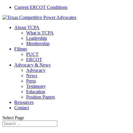
Current ERCOT Conditions
About TCPA
What is TCPA
Leadership
Membership
Filings
PUCT
ERCOT
Advocacy & News
Advocacy
News
Press
Testimony
Education
Position Papers
Resources
Contact
Select Page