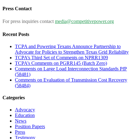
for:
Press Contact
For press inquiries contact
media@competitivepower.org
Recent Posts
TCPA and Powering Texans Announce Partnership to
Advocate for Policies to Strengthen Texas Grid Reliability
TCPA’s Third Set of Comments on NPRR1309
TCPA’s Comments on PGRR145 (Batch Zero)
Comments on Large Load Interconnection Standards PfP
(58481)
Comments on Evaluation of Transmission Cost Recovery
(58484)
Categories
Advocacy
Education
News
Position Papers
Press
Testimony