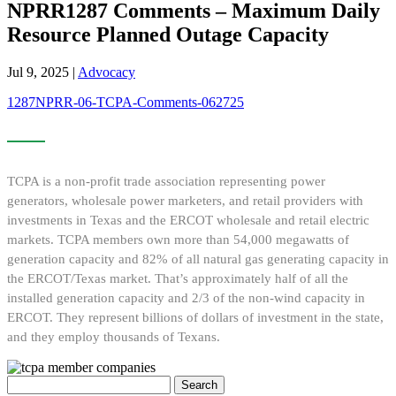
NPRR1287 Comments – Maximum Daily
Resource Planned Outage Capacity
Jul 9, 2025
|
Advocacy
1287NPRR-06-TCPA-Comments-062725
TCPA is a non-profit trade association representing power
generators, wholesale power marketers, and retail providers with
investments in Texas and the ERCOT wholesale and retail electric
markets. TCPA members own more than 54,000 megawatts of
generation capacity and 82% of all natural gas generating capacity in
the ERCOT/Texas market. That’s approximately half of all the
installed generation capacity and 2/3 of the non-wind capacity in
ERCOT. They represent billions of dollars of investment in the state,
and they employ thousands of Texans.
Search